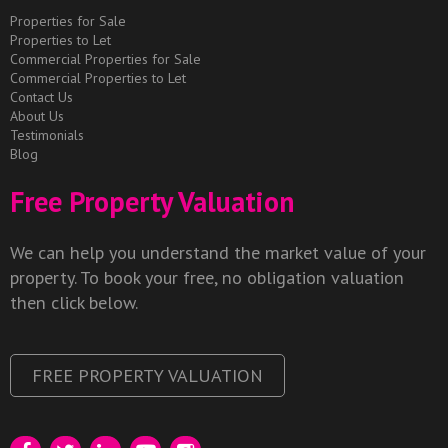
Properties for Sale
Properties to Let
Commercial Properties for Sale
Commercial Properties to Let
Contact Us
About Us
Testimonials
Blog
Free Property Valuation
We can help you understand the market value of your
property. To book your free, no obligation valuation
then click below.
FREE PROPERTY VALUATION