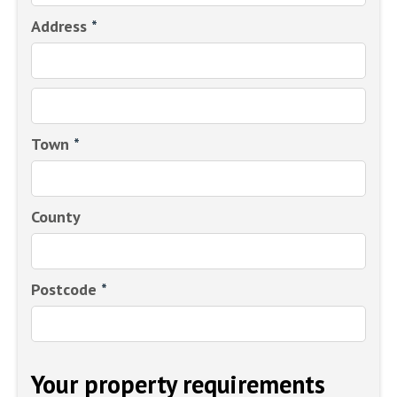
Address
*
Town
*
County
Postcode
*
Your property requirements