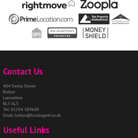
Contact Us
404 Derby Street
Bolton
Lancashire
BL3 6LS
Tel: 01204 589600
Email:
bolton@localagent.co.uk
Useful Links