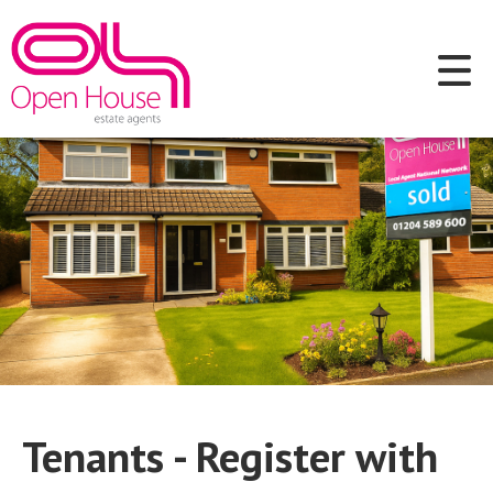
Tenants - Register with