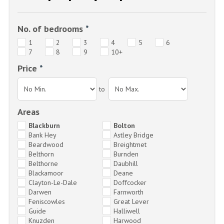
No. of bedrooms
*
1
2
3
4
5
6
7
8
9
10+
Price
*
to
Areas
Blackburn
Bolton
Bank Hey
Astley Bridge
Beardwood
Breightmet
Belthorn
Burnden
Belthorne
Daubhill
Blackamoor
Deane
Clayton-Le-Dale
Doffcocker
Darwen
Farnworth
Feniscowles
Great Lever
Guide
Halliwell
Knuzden
Harwood