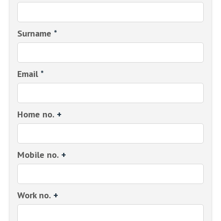
Surname
*
Email
*
Home no.
+
Mobile no.
+
Work no.
+