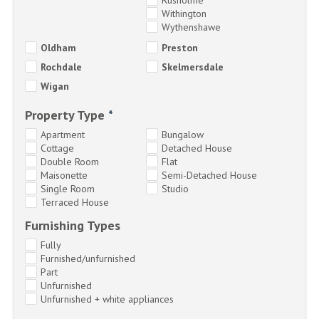
Withington
Wythenshawe
Oldham
Preston
Rochdale
Skelmersdale
Wigan
Property Type
*
Apartment
Bungalow
Cottage
Detached House
Double Room
Flat
Maisonette
Semi-Detached House
Single Room
Studio
Terraced House
Furnishing Types
Fully
Furnished/unfurnished
Part
Unfurnished
Unfurnished + white appliances