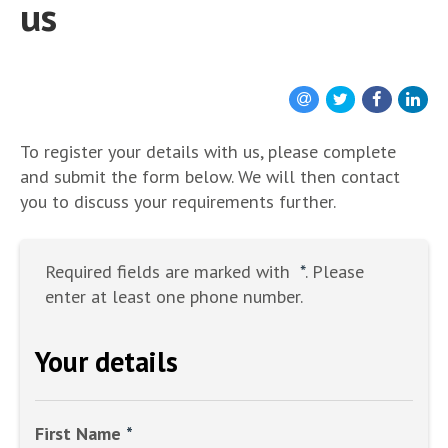
us
To register your details with us, please complete
and submit the form below. We will then contact
you to discuss your requirements further.
Required fields are marked with
*
. Please
enter at least one phone number.
Your details
First Name
*