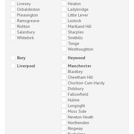
Livesey
Heaton
Osbaldeston
Ladybridge
Pleasington
Little Lever
Ramsgreave
Lostock
Rishton
Markland Hill
Salesbury
Sharples
Whitebirk
Smithills
Tonge
Westhoughton
Bury
Heywood
Liverpool
Manchester
Blackley
Cheetham Hill
Chorlton-Cum-Hardy
Didsbury
Fallowfield
Hulme
Longsight
Moss Side
Newton Heath
Northenden
Ringway
Rusholme