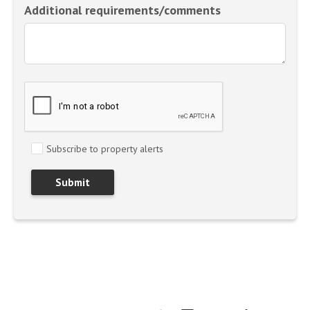
Additional requirements/comments
Subscribe to property alerts