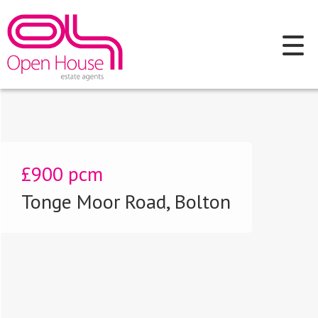
£900
pcm
Tonge Moor Road, Bolton