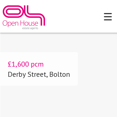
£1,600
pcm
Derby Street, Bolton