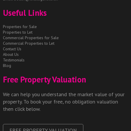
Useful Links
Properties for Sale
Properties to Let
Commercial Properties for Sale
Commercial Properties to Let
Contact Us
About Us
Testimonials
Blog
Free Property Valuation
We can help you understand the market value of your
property. To book your free, no obligation valuation
then click below.
FREE PROPERTY VALUATION