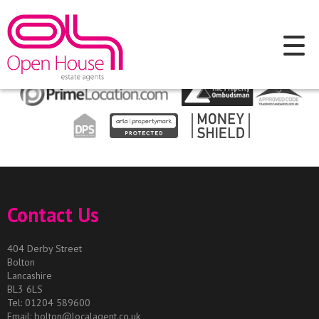
This property is no longer available.
Return to results
.
Contact Us
404 Derby Street
Bolton
Lancashire
BL3 6LS
Tel: 01204 589600
Email:
bolton@localagent.co.uk