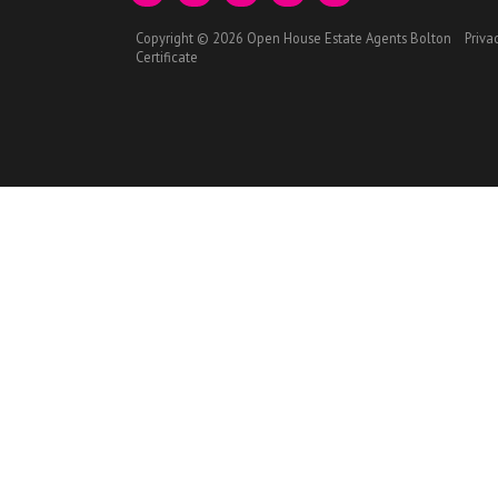
Copyright © 2026 Open House Estate Agents Bolton
Priva
Certificate