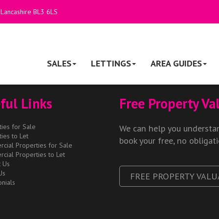
 Lancashire BL3 6LS
SALES
LETTINGS
AREA GUIDES
ful Links
Free Property Va
ies for Sale
We can help you understan
ies to Let
book your free, no obligat
cial Properties for Sale
cial Properties to Let
t Us
Us
FREE PROPERTY VALU
nials