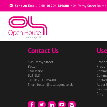
This property is no longer available.
Return to results
.
Send An Email
Call:
01204 589600
404 Derby Street Bolton
Contact Us
Use
404 Derby Street
Propert
Bolton
Propert
Lancashire
Commer
BL3 6LS
Commer
Tel: 01204 589600
Contac
Email:
bolton@localagent.co.uk
About 
Testimo
Blog