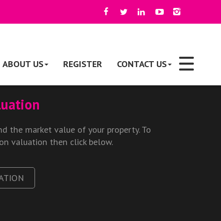
ABOUT US
REGISTER
CONTACT US
luation
d the market value of your property. To
ion valuation then click below.
ATION