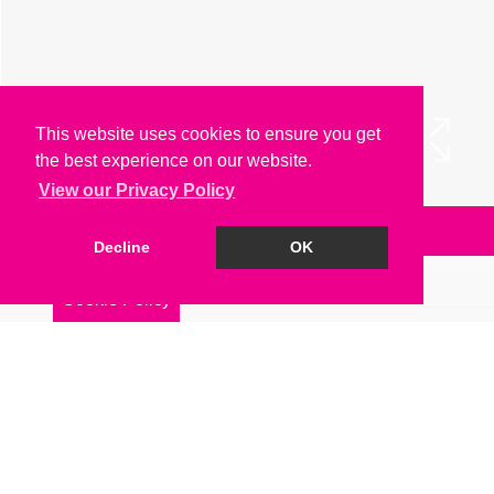
This website uses cookies to ensure you get
the best experience on our website.
View our Privacy Policy
Arrange a Viewing
Decline
OK
Brochure
Cookie Policy
Floorplan
EPC
Map
Street View