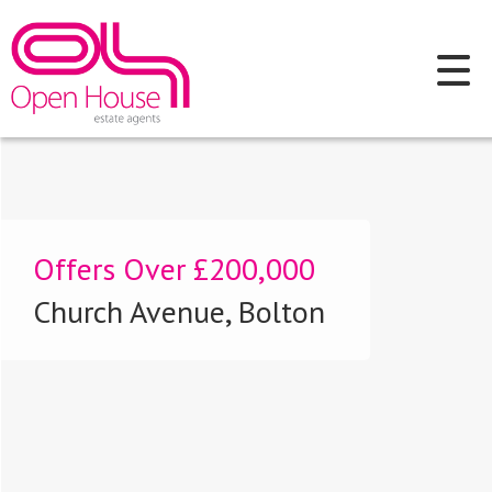
Offers Over
£200,000
Church Avenue, Bolton