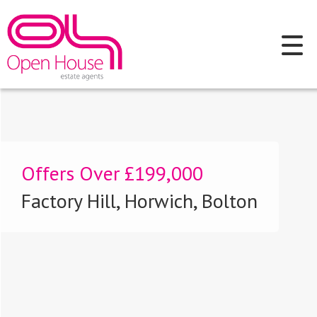
Offers Over
£199,000
Factory Hill, Horwich, Bolton