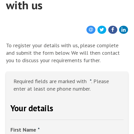
with us
To register your details with us, please complete
and submit the form below. We will then contact
you to discuss your requirements further.
Required fields are marked with
*
. Please
enter at least one phone number.
Your details
First Name
*