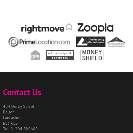
Contact Us
404 Derby Street
Bolton
Lancashire
BL3 6LS
Tel: 01204 589600