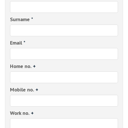
Surname
*
Email
*
Home no.
+
Mobile no.
+
Work no.
+