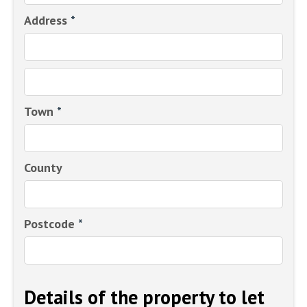
Address
*
Town
*
County
Postcode
*
Details of the property to let