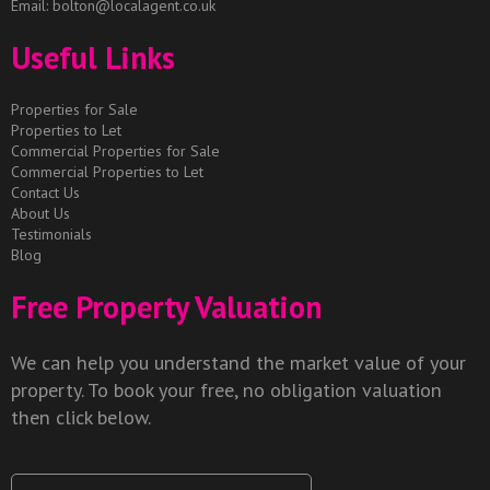
Email:
bolton@localagent.co.uk
Useful Links
Properties for Sale
Properties to Let
Commercial Properties for Sale
Commercial Properties to Let
Contact Us
About Us
Testimonials
Blog
Free Property Valuation
We can help you understand the market value of your
property. To book your free, no obligation valuation
then click below.