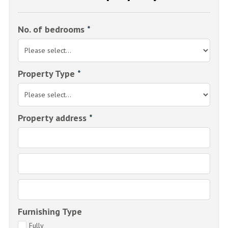
No. of bedrooms
*
Property Type
*
Property address
*
Furnishing Type
Fully