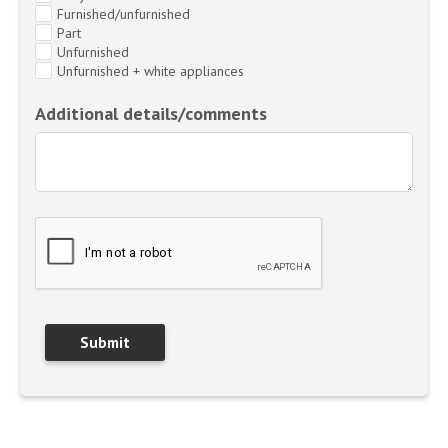
Furnished/unfurnished
Part
Unfurnished
Unfurnished + white appliances
Additional details/comments