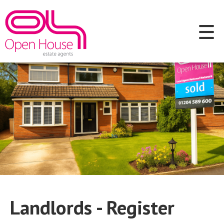
Landlords - Register