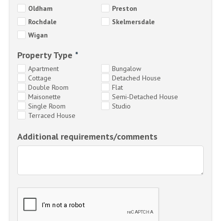
Oldham
Preston
Rochdale
Skelmersdale
Wigan
Property Type
*
Apartment
Bungalow
Cottage
Detached House
Double Room
Flat
Maisonette
Semi-Detached House
Single Room
Studio
Terraced House
Additional requirements/comments