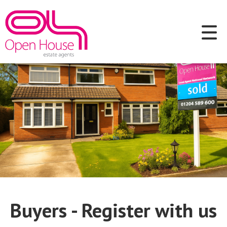
Buyers - Register with us