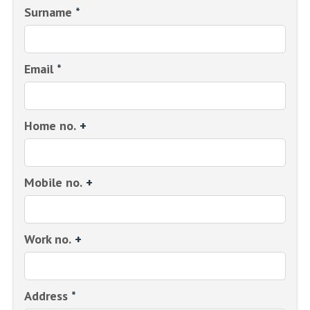
Surname
*
Email
*
Home no.
+
Mobile no.
+
Work no.
+
Address
*