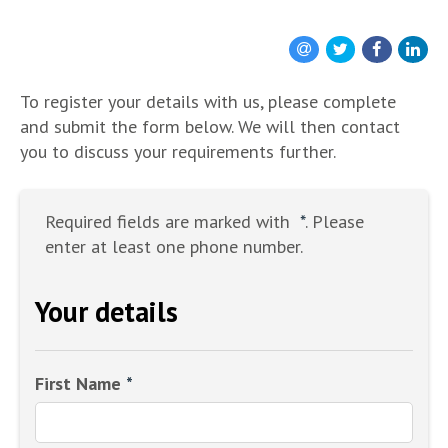
To register your details with us, please complete
and submit the form below. We will then contact
you to discuss your requirements further.
Required fields are marked with
*
. Please
enter at least one phone number.
Your details
First Name
*