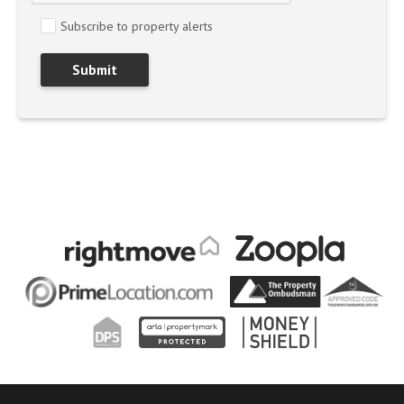
Subscribe to property alerts