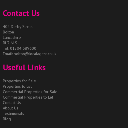
Contact Us
404 Derby Street
Bolton
Lancashire
BL3 6LS
Tel: 01204 589600
Email:
bolton@localagent.co.uk
Useful Links
Properties for Sale
Properties to Let
Commercial Properties for Sale
Commercial Properties to Let
Contact Us
About Us
Testimonials
Blog