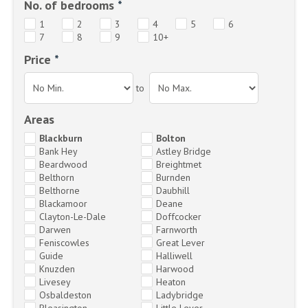
No. of bedrooms
*
1
2
3
4
5
6
7
8
9
10+
Price
*
to
Areas
Blackburn
Bolton
Bank Hey
Astley Bridge
Beardwood
Breightmet
Belthorn
Burnden
Belthorne
Daubhill
Blackamoor
Deane
Clayton-Le-Dale
Doffcocker
Darwen
Farnworth
Feniscowles
Great Lever
Guide
Halliwell
Knuzden
Harwood
Livesey
Heaton
Osbaldeston
Ladybridge
Pleasington
Little Lever