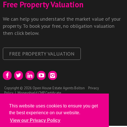
Free Property Valuation
We can help you understand the market value of your
property. To book your free, no obligation valuation
then click below.
FREE PROPERTY VALUATION
Copyright © 2026 Open House Estate Agents Bolton
Privacy
Policy
|
Moneyshield CMP Certificate
This website uses cookies to ensure you get
the best experience on our website.
View our Privacy Policy