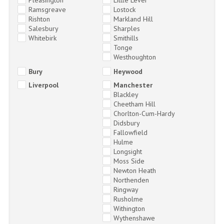
Ramsgreave
Lostock
Rishton
Markland Hill
Salesbury
Sharples
Whitebirk
Smithills
Tonge
Westhoughton
Bury
Heywood
Liverpool
Manchester
Blackley
Cheetham Hill
Chorlton-Cum-Hardy
Didsbury
Fallowfield
Hulme
Longsight
Moss Side
Newton Heath
Northenden
Ringway
Rusholme
Withington
Wythenshawe