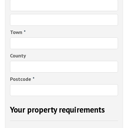
Town
*
County
Postcode
*
Your property requirements