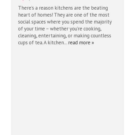
There’s a reason kitchens are the beating
heart of homes! They are one of the most
social spaces where you spend the majority
of your time – whether you’re cooking,
cleaning, entertaining, or making countless
cups of tea. A kitchen...
read more »