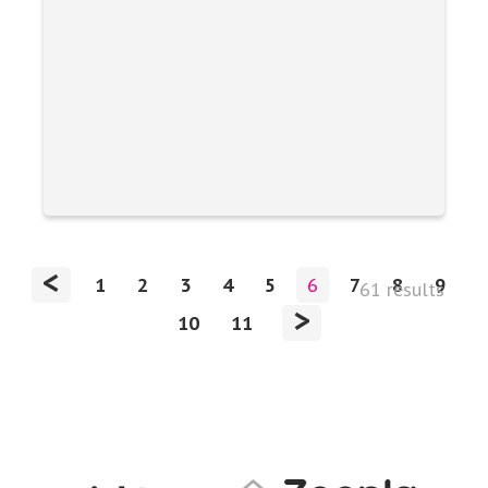
<
1
2
3
4
5
6
7
8
9
61 results
>
10
11