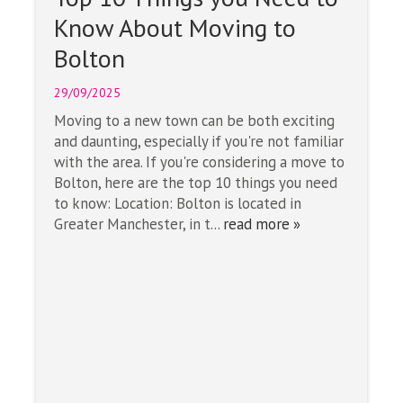
Know About Moving to
Bolton
29/09/2025
Moving to a new town can be both exciting
and daunting, especially if you're not familiar
with the area. If you're considering a move to
Bolton, here are the top 10 things you need
to know: Location: Bolton is located in
Greater Manchester, in t...
read more »