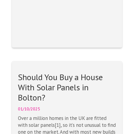
Should You Buy a House
With Solar Panels in
Bolton?
01/10/2025
Over a million homes in the UK are fitted
with solar panels[1], so it’s not unusual to find
one on the market. And with most new builds