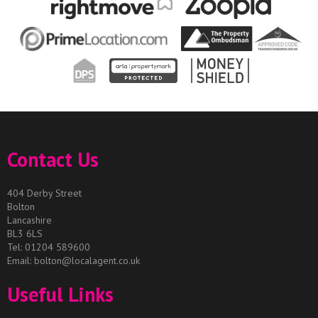
Contact Us
404 Derby Street
Bolton
Lancashire
BL3 6LS
Tel: 01204 589600
Email:
bolton@localagent.co.uk
Useful Links