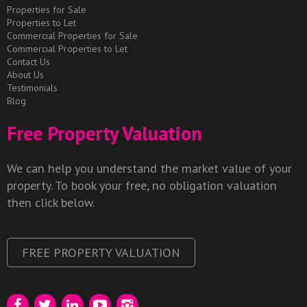
Properties for Sale
Properties to Let
Commercial Properties for Sale
Commercial Properties to Let
Contact Us
About Us
Testimonials
Blog
Free Property Valuation
We can help you understand the market value of your
property. To book your free, no obligation valuation
then click below.
FREE PROPERTY VALUATION