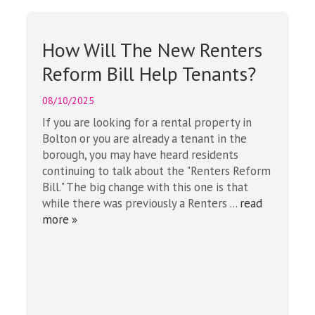
How Will The New Renters
Reform Bill Help Tenants?
08/10/2025
If you are looking for a rental property in
Bolton or you are already a tenant in the
borough, you may have heard residents
continuing to talk about the "Renters Reform
Bill." The big change with this one is that
while there was previously a Renters ...
read
more »