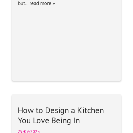
but...
read more »
How to Design a Kitchen
You Love Being In
29/09/2025