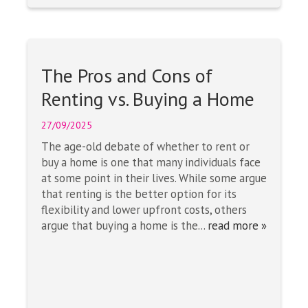
The Pros and Cons of
Renting vs. Buying a Home
27/09/2025
The age-old debate of whether to rent or
buy a home is one that many individuals face
at some point in their lives. While some argue
that renting is the better option for its
flexibility and lower upfront costs, others
argue that buying a home is the...
read more »