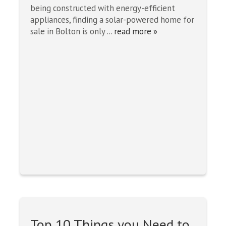
being constructed with energy-efficient
appliances, finding a solar-powered home for
sale in Bolton is only ...
read more »
Top 10 Things you Need to