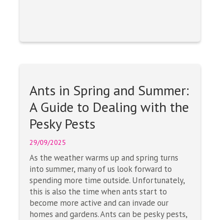
Ants in Spring and Summer:
A Guide to Dealing with the
Pesky Pests
29/09/2025
As the weather warms up and spring turns
into summer, many of us look forward to
spending more time outside. Unfortunately,
this is also the time when ants start to
become more active and can invade our
homes and gardens. Ants can be pesky pests,