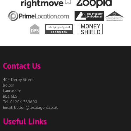
Contact Us
404 Derby Street
Bolton
Lancashire
BL3 6LS
Tel: 01204 589600
Email:
bolton@localagent.co.uk
Useful Links