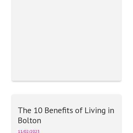
The 10 Benefits of Living in
Bolton
11/02/2023