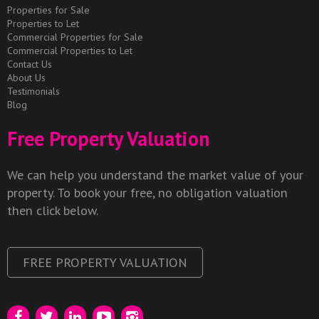
Properties for Sale
Properties to Let
Commercial Properties for Sale
Commercial Properties to Let
Contact Us
About Us
Testimonials
Blog
Free Property Valuation
We can help you understand the market value of your
property. To book your free, no obligation valuation
then click below.
FREE PROPERTY VALUATION