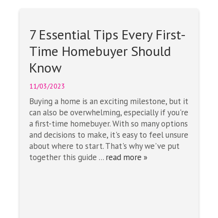
7 Essential Tips Every First-
Time Homebuyer Should
Know
11/03/2023
Buying a home is an exciting milestone, but it
can also be overwhelming, especially if you're
a first-time homebuyer. With so many options
and decisions to make, it's easy to feel unsure
about where to start. That's why we've put
together this guide ...
read more »