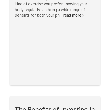
kind of exercise you prefer - moving your
body regularly can bring a wide range of
benefits for both your ph...
read more »
The Benefits of Investing in