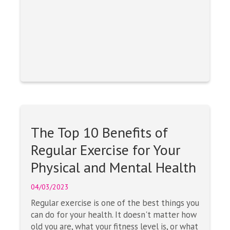
The Top 10 Benefits of
Regular Exercise for Your
Physical and Mental Health
04/03/2023
Regular exercise is one of the best things you
can do for your health. It doesn't matter how
old you are, what your fitness level is, or what