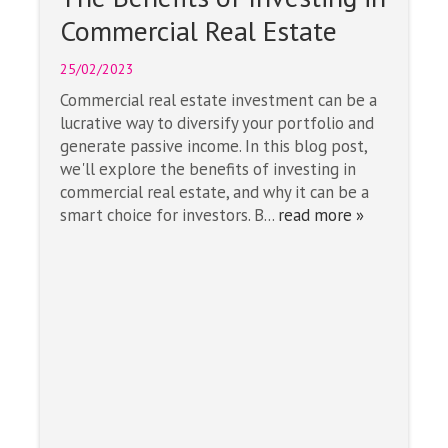
Commercial Real Estate
25/02/2023
Commercial real estate investment can be a
lucrative way to diversify your portfolio and
generate passive income. In this blog post,
we'll explore the benefits of investing in
commercial real estate, and why it can be a
smart choice for investors. B...
read more »