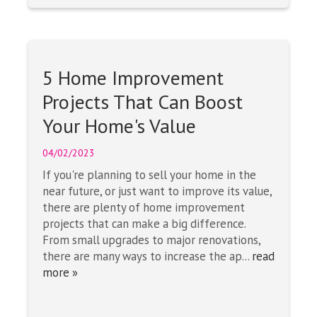
5 Home Improvement
Projects That Can Boost
Your Home's Value
04/02/2023
If you're planning to sell your home in the
near future, or just want to improve its value,
there are plenty of home improvement
projects that can make a big difference.
From small upgrades to major renovations,
there are many ways to increase the ap...
read
more »