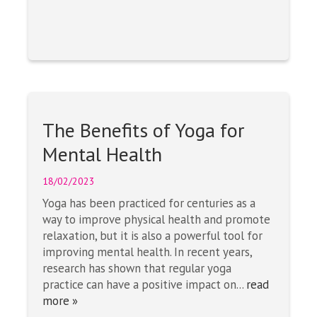
The Benefits of Yoga for
Mental Health
18/02/2023
Yoga has been practiced for centuries as a
way to improve physical health and promote
relaxation, but it is also a powerful tool for
improving mental health. In recent years,
research has shown that regular yoga
practice can have a positive impact on...
read
more »