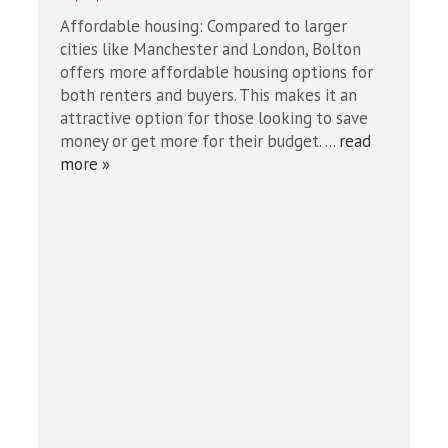
Affordable housing: Compared to larger
cities like Manchester and London, Bolton
offers more affordable housing options for
both renters and buyers. This makes it an
attractive option for those looking to save
money or get more for their budget. ...
read
more »