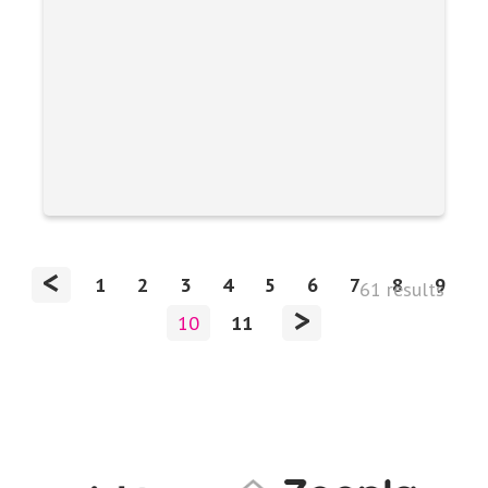
<
1
2
3
4
5
6
7
8
9
61 results
>
10
11